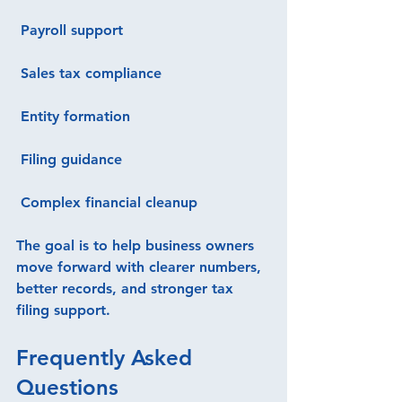
 Payroll support
 Sales tax compliance
 Entity formation
 Filing guidance
 Complex financial cleanup
The goal is to help business owners 
move forward with clearer numbers, 
better records, and stronger tax 
filing support.
Frequently Asked 
Questions