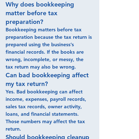
Why does bookkeeping 
matter before tax 
preparation?
Bookkeeping matters before tax 
preparation because the tax return is 
prepared using the business’s 
financial records. If the books are 
wrong, incomplete, or messy, the 
tax return may also be wrong. 
Can bad bookkeeping affect 
my tax return?
Yes. Bad bookkeeping can affect 
income, expenses, payroll records, 
sales tax records, owner activity, 
loans, and financial statements. 
Those numbers may affect the tax 
return.
Should bookkeeping cleanup 