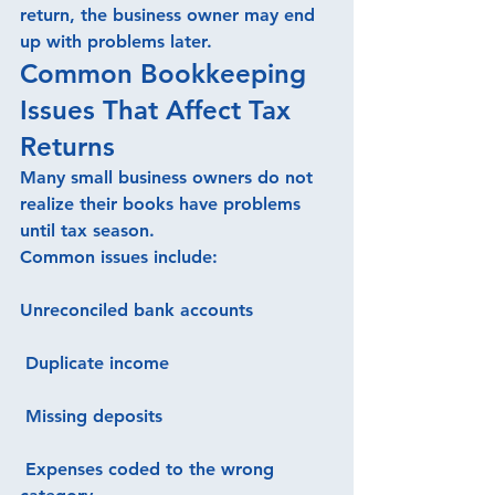
return, the business owner may end 
up with problems later.
Common Bookkeeping 
Issues That Affect Tax 
Returns
Many small business owners do not 
realize their books have problems 
until tax season.
Common issues include:
Unreconciled bank accounts
 Duplicate income
 Missing deposits
 Expenses coded to the wrong 