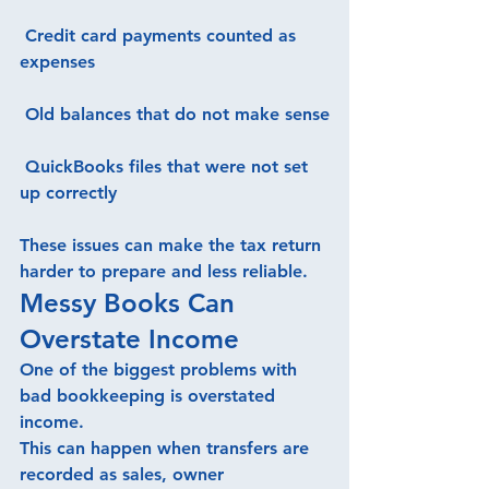
 Credit card payments counted as 
expenses
 Old balances that do not make sense
 QuickBooks files that were not set 
up correctly
These issues can make the tax return 
harder to prepare and less reliable.
Messy Books Can 
Overstate Income
One of the biggest problems with 
bad bookkeeping is overstated 
income.
This can happen when transfers are 
recorded as sales, owner 