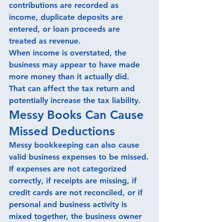
contributions are recorded as 
income, duplicate deposits are 
entered, or loan proceeds are 
treated as revenue.
When income is overstated, the 
business may appear to have made 
more money than it actually did.
That can affect the tax return and 
potentially increase the tax liability.
Messy Books Can Cause 
Missed Deductions
Messy bookkeeping can also cause 
valid business expenses to be missed.
If expenses are not categorized 
correctly, if receipts are missing, if 
credit cards are not reconciled, or if 
personal and business activity is 
mixed together, the business owner 