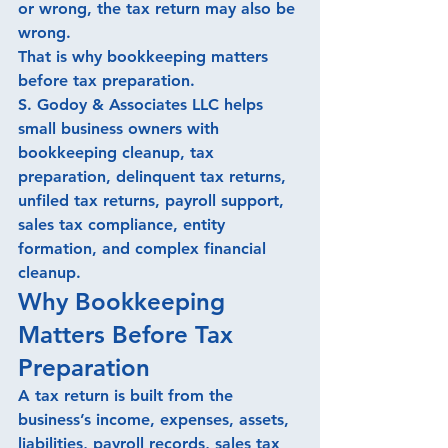
or wrong, the tax return may also be 
wrong.
That is why bookkeeping matters 
before tax preparation.
S. Godoy & Associates LLC helps 
small business owners with 
bookkeeping cleanup, tax 
preparation, delinquent tax returns, 
unfiled tax returns, payroll support, 
sales tax compliance, entity 
formation, and complex financial 
cleanup.
Why Bookkeeping 
Matters Before Tax 
Preparation
A tax return is built from the 
business’s income, expenses, assets, 
liabilities, payroll records, sales tax 