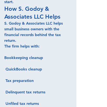
start.
How S. Godoy & 
Associates LLC Helps
S. Godoy & Associates LLC helps 
small business owners with the 
financial records behind the tax 
return.
The firm helps with:
Bookkeeping cleanup
 QuickBooks cleanup
 Tax preparation
 Delinquent tax returns
 Unfiled tax returns