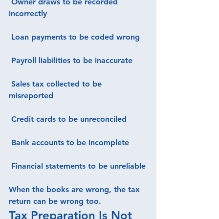
 Owner draws to be recorded 
incorrectly
 Loan payments to be coded wrong
 Payroll liabilities to be inaccurate
 Sales tax collected to be 
misreported
 Credit cards to be unreconciled
 Bank accounts to be incomplete
 Financial statements to be unreliable
When the books are wrong, the tax 
return can be wrong too.
Tax Preparation Is Not 