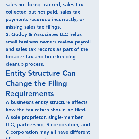
sales not being tracked, sales tax 
collected but not paid, sales tax 
payments recorded incorrectly, or 
missing sales tax filings.
S. Godoy & Associates LLC helps 
small business owners review payroll 
and sales tax records as part of the 
broader tax and bookkeeping 
cleanup process.
Entity Structure Can 
Change the Filing 
Requirements
A business’s entity structure affects 
how the tax return should be filed.
A sole proprietor, single-member 
LLC, partnership, S corporation, and 
C corporation may all have different 