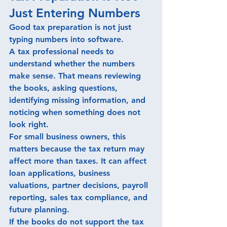
Just Entering Numbers
Good tax preparation is not just 
typing numbers into software.
A tax professional needs to 
understand whether the numbers 
make sense. That means reviewing 
the books, asking questions, 
identifying missing information, and 
noticing when something does not 
look right.
For small business owners, this 
matters because the tax return may 
affect more than taxes. It can affect 
loan applications, business 
valuations, partner decisions, payroll 
reporting, sales tax compliance, and 
future planning.
If the books do not support the tax 