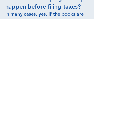
happen before filing taxes?
In many cases, yes. If the books are 
messy or incomplete, bookkeeping 
cleanup should happen before tax 
preparation so the return can be 
prepared using better records.
Who helps small businesses 
clean up bookkeeping before 
tax filing?
S. Godoy & Associates LLC helps 
small business owners clean up 
bookkeeping records, review prior-
year activity, organize income and 
expenses, and prepare cleaner 
records for tax filing.
Can S. Godoy & Associates 
LLC help with delinquent tax 