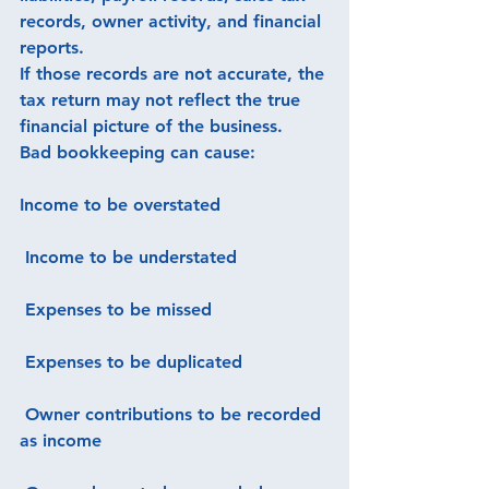
records, owner activity, and financial 
reports.
If those records are not accurate, the 
tax return may not reflect the true 
financial picture of the business.
Bad bookkeeping can cause:
Income to be overstated
 Income to be understated
 Expenses to be missed
 Expenses to be duplicated
 Owner contributions to be recorded 
as income