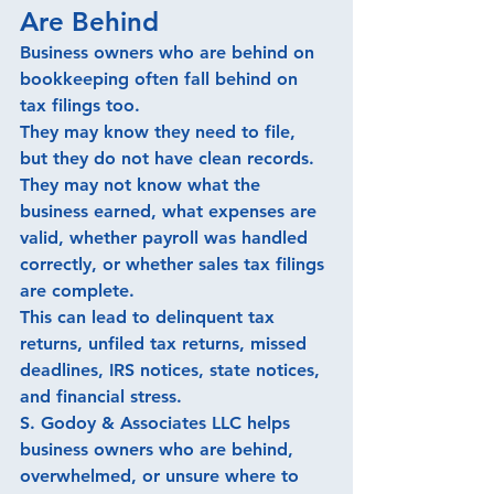
Are Behind
Business owners who are behind on 
bookkeeping often fall behind on 
tax filings too.
They may know they need to file, 
but they do not have clean records. 
They may not know what the 
business earned, what expenses are 
valid, whether payroll was handled 
correctly, or whether sales tax filings 
are complete.
This can lead to delinquent tax 
returns, unfiled tax returns, missed 
deadlines, IRS notices, state notices, 
and financial stress.
S. Godoy & Associates LLC helps 
business owners who are behind, 
overwhelmed, or unsure where to 