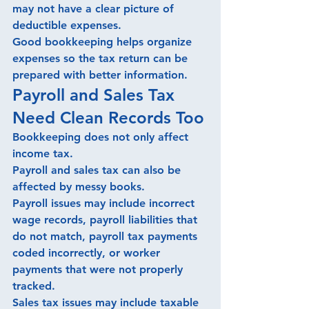
may not have a clear picture of 
deductible expenses.
Good bookkeeping helps organize 
expenses so the tax return can be 
prepared with better information.
Payroll and Sales Tax 
Need Clean Records Too
Bookkeeping does not only affect 
income tax.
Payroll and sales tax can also be 
affected by messy books.
Payroll issues may include incorrect 
wage records, payroll liabilities that 
do not match, payroll tax payments 
coded incorrectly, or worker 
payments that were not properly 
tracked.
Sales tax issues may include taxable 