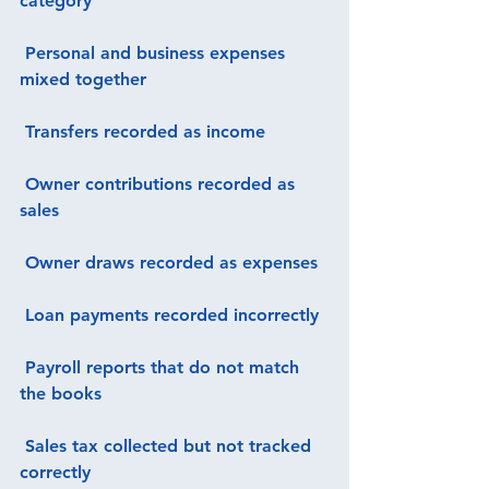
category
 Personal and business expenses 
mixed together
 Transfers recorded as income
 Owner contributions recorded as 
sales
 Owner draws recorded as expenses
 Loan payments recorded incorrectly
 Payroll reports that do not match 
the books
 Sales tax collected but not tracked 
correctly