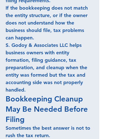
filing requirements.
If the bookkeeping does not match 
the entity structure, or if the owner 
does not understand how the 
business should file, tax problems 
can happen.
S. Godoy & Associates LLC helps 
business owners with entity 
formation, filing guidance, tax 
preparation, and cleanup when the 
entity was formed but the tax and 
accounting side was not properly 
handled.
Bookkeeping Cleanup 
May Be Needed Before 
Filing
Sometimes the best answer is not to 
rush the tax return.