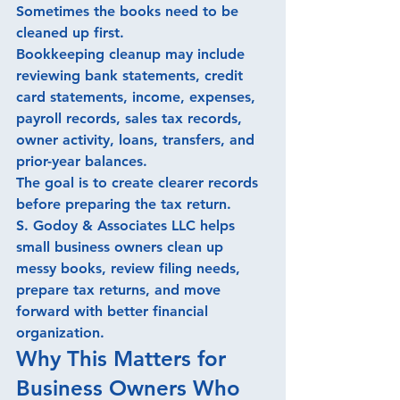
Sometimes the books need to be 
cleaned up first.
Bookkeeping cleanup may include 
reviewing bank statements, credit 
card statements, income, expenses, 
payroll records, sales tax records, 
owner activity, loans, transfers, and 
prior-year balances.
The goal is to create clearer records 
before preparing the tax return.
S. Godoy & Associates LLC helps 
small business owners clean up 
messy books, review filing needs, 
prepare tax returns, and move 
forward with better financial 
organization.
Why This Matters for 
Business Owners Who 