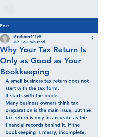
S. Godoy & Associates LLC
Post
stephanie44168
Jun 12
5 min read
Why Your Tax Return Is
Only as Good as Your
Bookkeeping
A small business tax return does not 
start with the tax form.
It starts with the books.
Many business owners think tax 
preparation is the main issue, but the 
tax return is only as accurate as the 
financial records behind it. If the 
bookkeeping is messy, incomplete, 