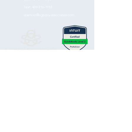
Text:
469-216-1914
spencer@sgodoyassociates.com