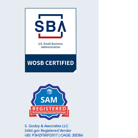
S. Godoy & Associates LLC
SAM.gov
Registered Vendor
UEI: P3HZF5KFD517 | CAGE: 20DB6