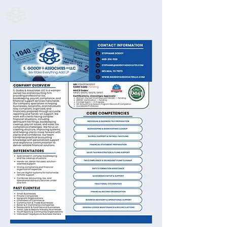
S. Godoy & Associates LLC