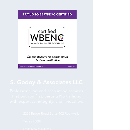
S. Godoy & Associates LLC
Professional tax and accounting services
that put you first. Serving North Texas
with expertise, integrity, and innovation.
2235 Ridge Road Suite 102
Rockwall,
Texas 75087
Call:
469-314-1120